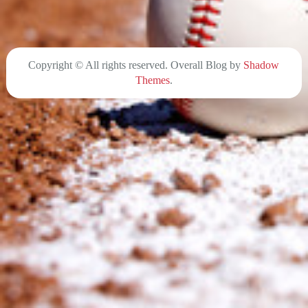
Copyright © All rights reserved. Overall Blog by
Shadow
Themes
.