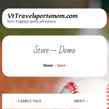
Skip
VtTravelsportsmom.com
to
New England sports adventures
content
Store — Demo
Home
Store
Post
navigation
SAMPLE PAGE
ABOUT